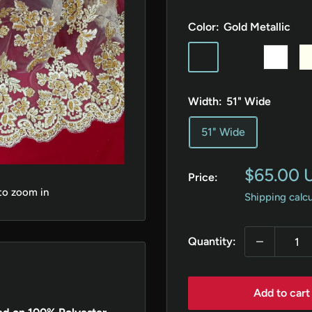
Color:
Gold Metallic
Gold
Silver
White
Iv
Metallic
Metallic
Width:
51" Wide
51" Wide
Sale
$65.00 
Price:
price
 to zoom in
Shipping calc
Quantity:
Add to cart