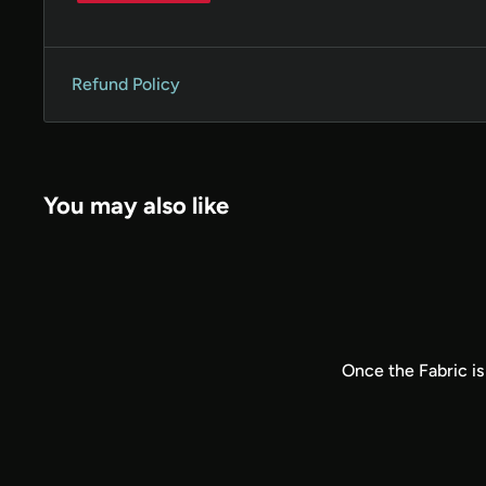
Refund Policy
You may also like
Once the Fabric is