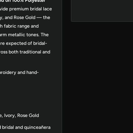
ed on 100% Polyester
ide premium bridal lace
vory, and Rose Gold — the
h fabric range and
arm metallic tones. The
re expected of bridal-
oss both traditional and
roidery and hand-
e, Ivory, Rose Gold
bridal and quinceañera