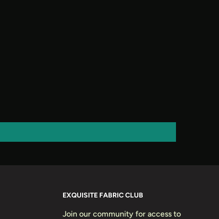
EXQUISITE FABRIC CLUB
Join our community for access to