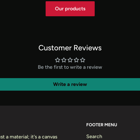
Our products
Customer Reviews
Be the first to write a review
Write a review
FOOTER MENU
Search
t a material; it's a canvas