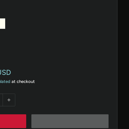
ory
Rose
Hunter
Gold
Green
USD
ulated
at checkout