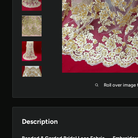
Roll over image
Description