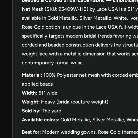
Beaded & Corded Bridal Lace Fabric — Embroider
Net Mesh
(SKU: 95409W-HB) by Lace USA is a 51" w
available in Gold Metallic, Silver Metallic, White, I
Rose Gold option is unique in the Lace USA full-widt
specifically targets modern bridal trends favoring w
corded and beaded construction delivers the structu
weight lace with a metallic dimension that works acr
contemporary formal wear.
Material:
100% Polyester net mesh with corded emb
applied beads
Width:
51" wide
Weight:
Heavy (bridal/couture weight)
Sold by:
The yard
Available colors:
Gold Metallic, Silver Metallic, Whit
Best for:
Modern wedding gowns, Rose Gold themed 