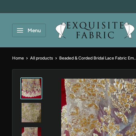
Skip
to
content
Exquisite
Menu
Fabric
Home
All products
Beaded & Corded Bridal Lace Fabric Em..