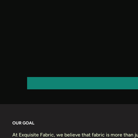
OUR GOAL
At Exquisite Fabric, we believe that fabric is more than jus