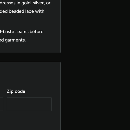
esses in gold, silver, or
rded beaded lace with
d-baste seams before
ed garments.
Zip code