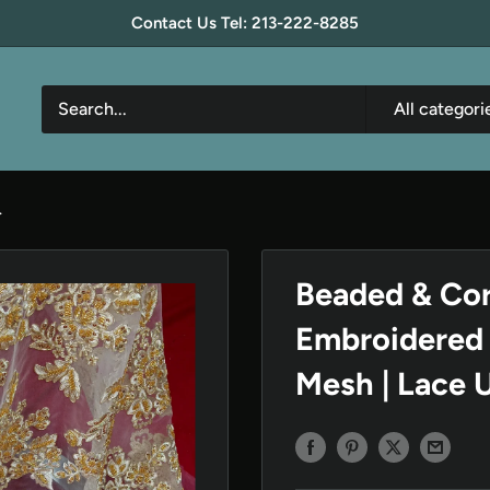
Contact Us Tel: 213-222-8285
All categori
.
Beaded & Cor
Embroidered 
Mesh | Lace