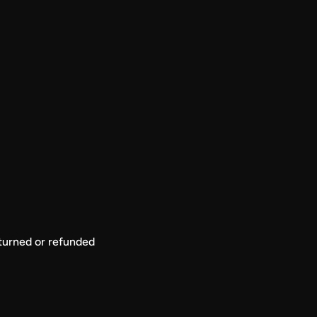
eturned or refunded