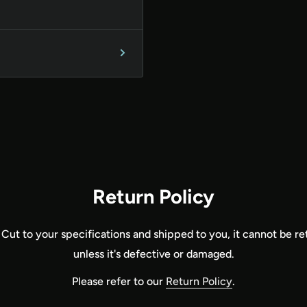
Return Policy
 Cut to your specifications and shipped to you, it cannot be r
unless it's defective or damaged.
Please refer to our
Return Policy
.