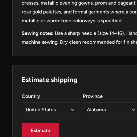
dresses, metallic evening gowns, prom and pageant dr
rose gold palettes, and formal garments where a co
metallic or warm-tone colorways is specified.
Sewing notes:
Use a sharp needle (size 14–16). Han
machine sewing. Dry clean recommended for finish
Estimate shipping
Country
Province
Estimate