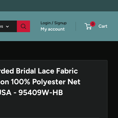
Login / Signup
0
Cart
es
My account
ded Bridal Lace Fabric
on 100% Polyester Net
 USA - 95409W-HB