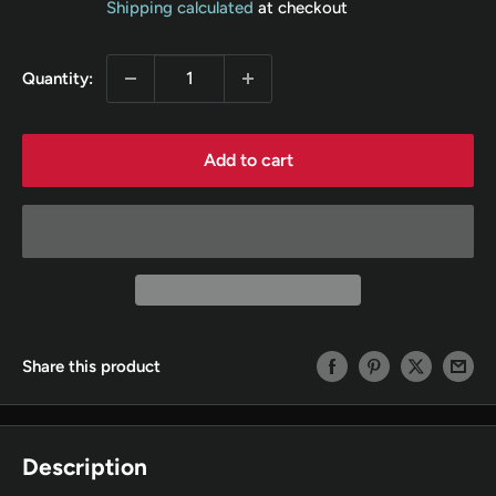
Shipping calculated
at checkout
Quantity:
Add to cart
Share this product
Description