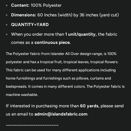
Content:
100% Polyester
Dimensions:
60 Inches (width) by 36 inches (yard cut)
QUANTITY=YARD
When you order more than
1 unit/quantity,
the fabric
comes as a
continuous piece.
The Polyester fabric from Islander All Over design range, is 100%
polyester and has a tropical fruit, tropical leaves, tropical flowers.
This fabric can be used for many different applications including
home furnishings and furnishings such as pillows, curtains and
bedspreads. It comes in many different colors. The Polyester fabric is
machine washable.
If interested in purchasing more than
60 yards,
please send
us an email to
admin@islandsfabric.com
------------------------------