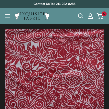
Skip
Contact Us Tel: 213-222-8285
to
0
Exquisite
content
Fabric