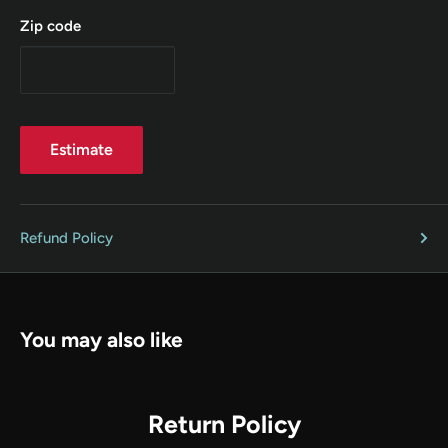
Zip code
Estimate
Refund Policy
You may also like
Return Policy