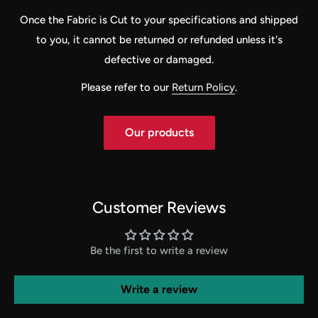
Once the Fabric is Cut to your specifications and shipped
to you, it cannot be returned or refunded unless it's
defective or damaged.
Please refer to our
Return Policy
.
Our products
Customer Reviews
Be the first to write a review
Write a review