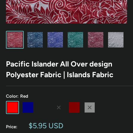
Pacific Islander All Over design
Polyester Fabric | Islands Fabric
Color:
Red
Red
Navy
Emerald
Royal
Maroon
White
Sale
$5.95 USD
Price:
price