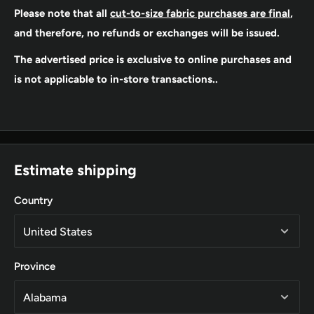
Please note that all
cut-to-size fabric purchases are final
,
and therefore, no refunds or exchanges will be issued.
The advertised price is exclusive to online purchases and
is not applicable to in-store transactions..
Estimate shipping
Country
Province