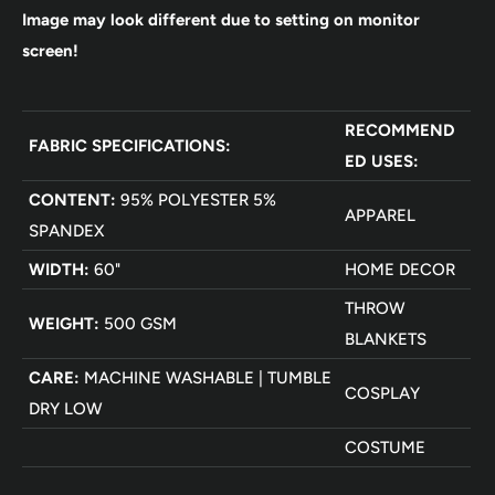
Image may look different due to setting on monitor
screen!
RECOMMEND
FABRIC SPECIFICATIONS:
ED USES:
CONTENT:
95% POLYESTER 5%
APPAREL
SPANDEX
WIDTH:
60"
HOME DECOR
THROW
WEIGHT:
500 GSM
BLANKETS
CARE:
MACHINE WASHABLE | TUMBLE
COSPLAY
DRY LOW
COSTUME