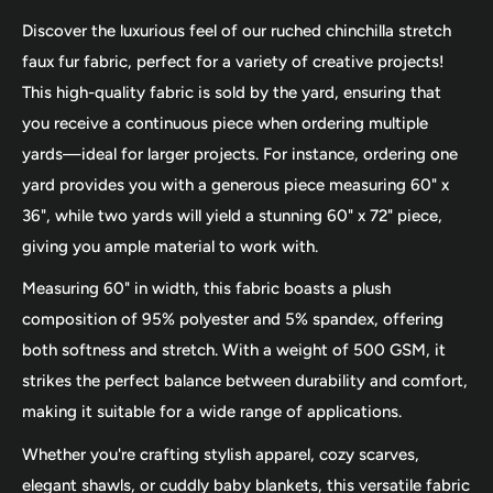
Discover the luxurious feel of our ruched chinchilla stretch
faux fur fabric, perfect for a variety of creative projects!
This high-quality fabric is sold by the yard, ensuring that
you receive a continuous piece when ordering multiple
yards—ideal for larger projects. For instance, ordering one
yard provides you with a generous piece measuring 60" x
36", while two yards will yield a stunning 60" x 72" piece,
giving you ample material to work with.
Measuring 60" in width, this fabric boasts a plush
composition of 95% polyester and 5% spandex, offering
both softness and stretch. With a weight of 500 GSM, it
strikes the perfect balance between durability and comfort,
making it suitable for a wide range of applications.
Whether you're crafting stylish apparel, cozy scarves,
elegant shawls, or cuddly baby blankets, this versatile fabric