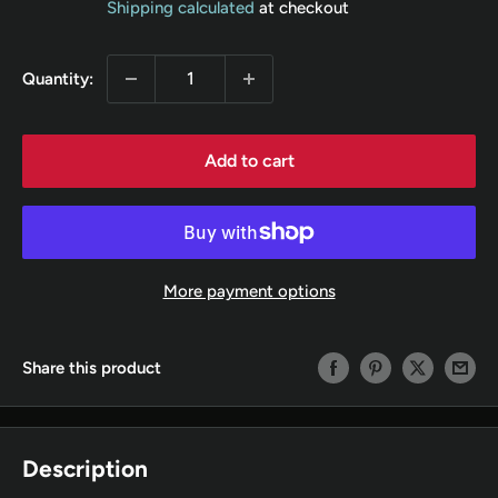
Shipping calculated
at checkout
Quantity:
Add to cart
More payment options
Share this product
Description