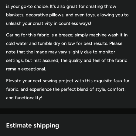
is your go-to choice. It's also great for creating throw
blankets, decorative pillows, and even toys, allowing you to
unleash your creativity in countless ways!
Caring for this fabric is a breeze; simply machine wash it in
cold water and tumble dry on low for best results. Please
note that the image may vary slightly due to monitor
settings, but rest assured, the quality and feel of the fabric
remain exceptional.
Elevate your next sewing project with this exquisite faux fur
fabric, and experience the perfect blend of style, comfort,
and functionality!
Estimate shipping