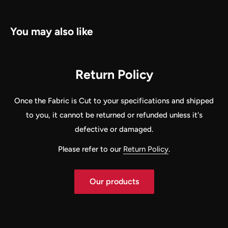
You may also like
Return Policy
Once the Fabric is Cut to your specifications and shipped
to you, it cannot be returned or refunded unless it's
defective or damaged.
Please refer to our
Return Policy
.
Our products