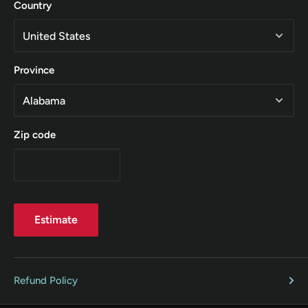
Country
Province
Zip code
Estimate
Refund Policy