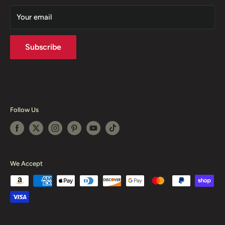
Sitmap
Your email
Shipping Policy
Sell Our Product
Subscribe
Follow Us
We Accept