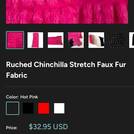
Ruched Chinchilla Stretch Faux Fur
Fabric
Color:
Hot Pink
Hot
Black
Red
White
Mauve
Charcoal
Cream
Aqua
Pink
Pink
Gray
Beige
Blue
Sale
$32.95 USD
Price:
price